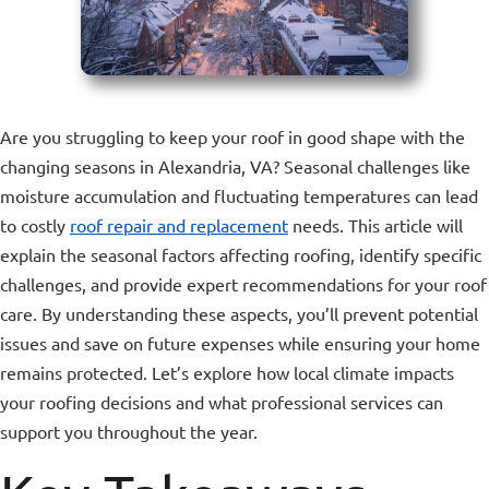
Are you struggling to keep your roof in good shape with the
changing seasons in Alexandria, VA? Seasonal challenges like
moisture accumulation and fluctuating temperatures can lead
to costly
roof repair and replacement
needs. This article will
explain the seasonal factors affecting roofing, identify specific
challenges, and provide expert recommendations for your roof
care. By understanding these aspects, you’ll prevent potential
issues and save on future expenses while ensuring your home
remains protected. Let’s explore how local climate impacts
your roofing decisions and what professional services can
support you throughout the year.