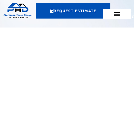
REQUEST ESTIMATE