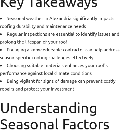
Key Takeaways
Seasonal weather in Alexandria significantly impacts
roofing durability and maintenance needs
Regular inspections are essential to identify issues and
prolong the lifespan of your roof
Engaging a knowledgeable contractor can help address
season-specific roofing challenges effectively
Choosing suitable materials enhances your roof’s
performance against local climate conditions
Being vigilant for signs of damage can prevent costly
repairs and protect your investment
Understanding
Seasonal Factors