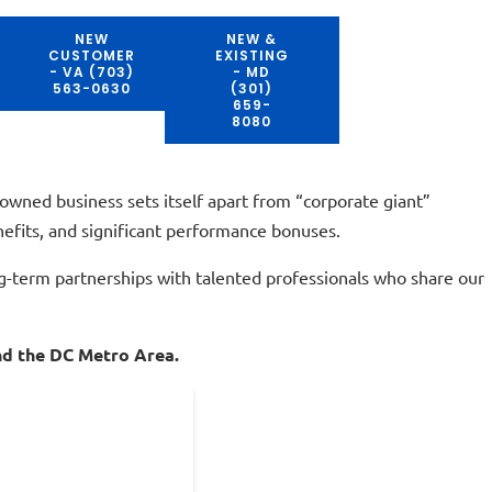
NEW
NEW &
CUSTOMER
EXISTING
- VA (703)
- MD
563-0630
(301)
659-
8080
owned business sets itself apart from “corporate giant”
nefits, and significant performance bonuses.
ng-term partnerships with talented professionals who share our
and the DC Metro Area.