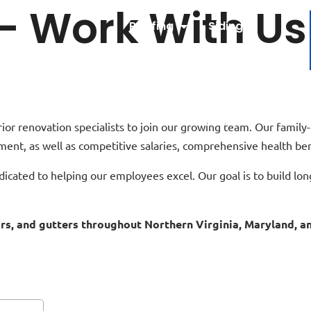
 – Work With Us
Roofing
Siding
Windows
Doors
Gutters
About Us
Contact Us
r renovation specialists to join our growing team. Our family-
ment, as well as competitive salaries, comprehensive health be
dicated to helping our employees excel. Our goal is to build lo
oors, and gutters throughout Northern Virginia, Maryland, 