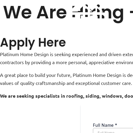
We Are Hiring
Apply Here
Platinum Home Design is seeking experienced and driven exterio
contractors by providing a more personal, appreciative environ
A great place to build your future, Platinum Home Design is de
values of quality craftsmanship and exceptional customer care.
We are seeking specialists in roofing, siding, windows, d