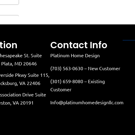
tion
Contact Info
hesapeake St. Suite
Platinum Home Design
a Plata, MD 20646
(703) 563-0630 – New Customer
verside Pkwy Suite 115,
(301) 659-8080 – Existing
icksburg, VA 22406
Customer
ssociation Drive Suite
Info@platinumhomedesignllc.com
eston, VA 20191