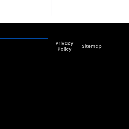
Privacy
Sitemap
Policy