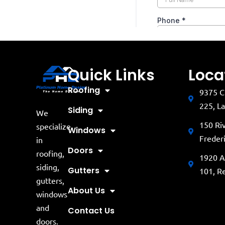
Quick Links
Loca
Roofing
9375 C
225, L
Siding
We
150 Ri
specialize
Windows
Freder
in
Doors
roofing,
1920 A
siding,
Gutters
101, R
gutters,
About Us
windows
and
Contact Us
doors.